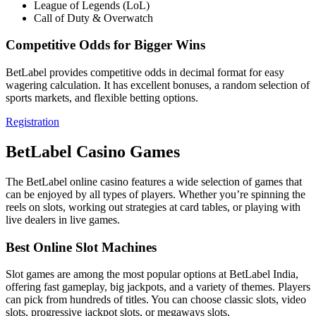
League of Legends (LoL)
Call of Duty & Overwatch
Competitive Odds for Bigger Wins
BetLabel provides competitive odds in decimal format for easy
wagering calculation. It has excellent bonuses, a random selection of
sports markets, and flexible betting options.
Registration
BetLabel Casino Games
The BetLabel online casino features a wide selection of games that
can be enjoyed by all types of players. Whether you’re spinning the
reels on slots, working out strategies at card tables, or playing with
live dealers in live games.
Best Online Slot Machines
Slot games are among the most popular options at BetLabel India,
offering fast gameplay, big jackpots, and a variety of themes. Players
can pick from hundreds of titles. You can choose classic slots, video
slots, progressive jackpot slots, or megaways slots.