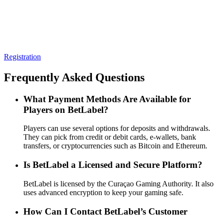
Registration
Frequently Asked Questions
What Payment Methods Are Available for
Players on BetLabel?
Players can use several options for deposits and withdrawals.
They can pick from credit or debit cards, e-wallets, bank
transfers, or cryptocurrencies such as Bitcoin and Ethereum.
Is BetLabel a Licensed and Secure Platform?
BetLabel is licensed by the Curaçao Gaming Authority. It also
uses advanced encryption to keep your gaming safe.
How Can I Contact BetLabel’s Customer