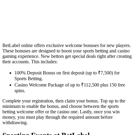
BetLabel online offers exclusive welcome bonuses for new players.
These bonuses are designed to boost your sports betting and casino
gaming experience. New bettors get special deals right after creating
their accounts. This includes:
100% Deposit Bonus on first deposit (up to ₹7,500) for
Sports Betting.
Casino Welcome Package of up to ₹112,500 plus 150 free
spins.
Complete your registration, then claim your bonus. Top up to the
minimum to enable the bonus, and choose between the sports
betting welcome offer or the casino one. Lastly, once you win
money, you must play through the required amount before
withdrawing.