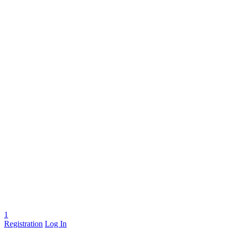
1
Registration
Log In