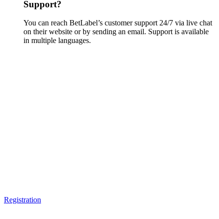
Support?
You can reach BetLabel’s customer support 24/7 via live chat
on their website or by sending an email. Support is available
in multiple languages.
Registration