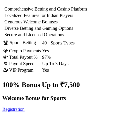
Comprehensive Betting and Casino Platform
Localized Features for Indian Players
Generous Welcome Bonuses
Diverse Betting and Gaming Options
Secure and Licensed Operations
🏆 Sports Betting
40+ Sports Types
💎 Crypto Payments
Yes
💸 Total Payout %
97%
📅 Payout Speed
Up To 3 Days
🎁 VIP Program
Yes
100% Bonus Up to ₹7,500
Welcome Bonus for Sports
Registration