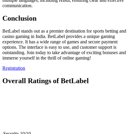
multiple languages, including Hindi, ensuring clear and effective
communication.
Conclusion
BetLabel stands out as a premier destination for sports betting and
casino gaming in India. BetLabel provides a unique gaming
experience. It has a wide range of games and secure payment
options. The interface is easy to use, and customer support is
outstanding. Join today to take advantage of exciting bonuses and
immerse yourself in the thrill of online gaming!
Registration
Overall Ratings of BetLabel
Security
10
/10