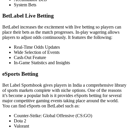
System Bets
BetLabel Live Betting
BetLabel increases the excitement with live betting so players can
place their bets as the match progresses. In-play wagering allows
players to adjust odds continuously. It features the following:
Real-Time Odds Updates
Wide Selection of Events
Cash-Out Feature
In-Game Statistics and Insights
eSports Betting
Bet Label Sportsbook gives players in India a comprehensive library
of sports markets complete with niche options. One of the reasons
it’s become a popular hub is it provides eSports betting for several
major competitive gaming events taking place around the world.
You can find eSports on BetLabel such as:
Counter-Strike: Global Offensive (CS:GO)
Dota 2
Valorant