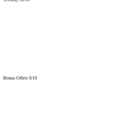
Bonus Offers
9
/10