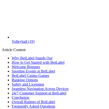
Volleyball
(19)
Article Content
Why BetLabel Stands Out
How to Get Started with BetLabel
Welcome Bonuses
Sporting Events at BetLabel
BetLabel Casino Games
Banking Options
Safety and Licensing
Seamless Navigation Across Devices
24/7 Customer Support at BetLabel
Conclusion
Overall Ratings of BetLabel
Frequently Asked Questions