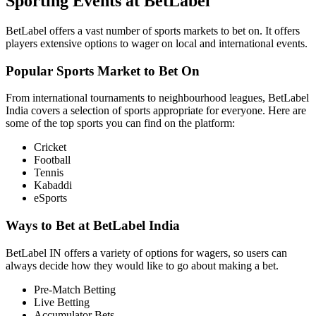
Sporting Events at BetLabel
BetLabel offers a vast number of sports markets to bet on. It offers
players extensive options to wager on local and international events.
Popular Sports Market to Bet On
From international tournaments to neighbourhood leagues, BetLabel
India covers a selection of sports appropriate for everyone. Here are
some of the top sports you can find on the platform:
Cricket
Football
Tennis
Kabaddi
eSports
Ways to Bet at BetLabel India
BetLabel IN offers a variety of options for wagers, so users can
always decide how they would like to go about making a bet.
Pre-Match Betting
Live Betting
Accumulator Bets