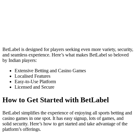
BetLabel is designed for players seeking even more variety, security,
and seamless experience. Here’s what makes BetLabel so beloved
by Indian players:
Extensive Betting and Casino Games
Localised Features
Easy-to-Use Platform
Licensed and Secure
How to Get Started with BetLabel
BetLabel simplifies the experience of enjoying all sports betting and
casino games in one spot. It has easy signup, lots of games, and
solid security. Here’s how to get started and take advantage of the
platform’s offerings.