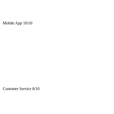
Mobile App
10
/10
Customer Service
8
/10