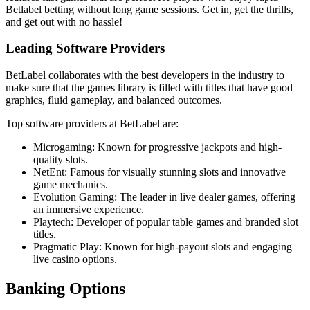
Betlabel betting without long game sessions. Get in, get the thrills,
and get out with no hassle!
Leading Software Providers
BetLabel collaborates with the best developers in the industry to
make sure that the games library is filled with titles that have good
graphics, fluid gameplay, and balanced outcomes.
Top software providers at BetLabel are:
Microgaming: Known for progressive jackpots and high-
quality slots.
NetEnt: Famous for visually stunning slots and innovative
game mechanics.
Evolution Gaming: The leader in live dealer games, offering
an immersive experience.
Playtech: Developer of popular table games and branded slot
titles.
Pragmatic Play: Known for high-payout slots and engaging
live casino options.
Banking Options