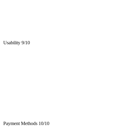
Usability
9
/10
Payment Methods
10
/10