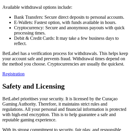
Available withdrawal options include:
Bank Transfers: Secure direct deposits to personal accounts.
E-Wallets: Fastest option, with funds available in hours.
Cryptocurrency: Secure and anonymous payouts with quick
processing times.
Debit & Credit Cards: It may take a few business days to
reflect.
BetLabel has a verification process for withdrawals. This helps keep
your account safe and prevents fraud. Withdrawal times depend on
the method you choose. Cryptocurrencies are usually the quickest.
Registration
Safety and Licensing
BetLabel prioritises your security. It is licensed by the Curaçao
Gaming Authority. Therefore, it maintains strict rules and
regulations. All your personal and financial information is protected
with high-end encryption. This is to help guarantee a safe and
reputable gaming experience.
With its strong commitment to security, fair play, and responsible