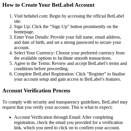
How to Create Your BetLabel Account
Visit betlabel.com: Begin by accessing the official BetLabel
site.
Sign Up: Click the “Sign Up” button prominently on the
homepage.
Enter Your Details: Provide your full name, email address,
and date of birth, and set a strong password to secure your
account.
Select Your Currency: Choose your preferred currency from
the available options to facilitate smooth transactions.
Agree to the Terms: Review and accept BetLabel’s terms and
conditions before proceeding.
Complete BetLabel Registration: Click “Register” to finalise
your account setup and gain access to BetLabel’s features.
Account Verification Process
To comply with security and transparency guidelines, BetLabel may
request that you verify your account. This is what to expect:
Account Verification through Email: After completing
registration, check the email you provided for a verification
link, which you need to click on to confirm your account.