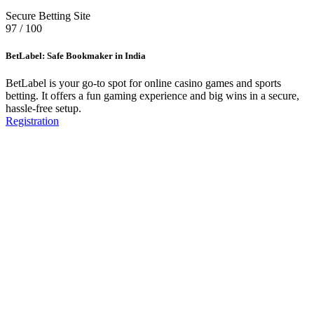
Secure Betting Site
97
/
100
BetLabel: Safe Bookmaker in India
BetLabel is your go-to spot for online casino games and sports
betting. It offers a fun gaming experience and big wins in a secure,
hassle-free setup.
Registration