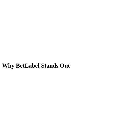
Why BetLabel Stands Out