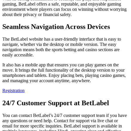
gaming, BetLabel offers a safe, reputable, and enjoyable gaming
environment where players can focus on winning without worrying
about their privacy or financial safety.
Seamless Navigation Across Devices
The BetLabel website has a user-friendly interface that is easy to
navigate, whether via the desktop or mobile version. The easy
navigation means both the sports betting and casino sections are
easily accessible.
It also has a mobile app that ensures you can play games on the
move. It brings the full functionality of the desktop version to your
smartphones and tablets. Enjoy placing bets, playing casino games,
and managing your account anytime, anywhere.
Registration
24/7 Customer Support at BetLabel
You can contact BetLabel’s 24/7 customer support team if you have
any questions or need help. Contact for support via live chat or
email for more specific inquiries. BetLabel support is available in