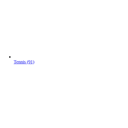
Tennis
(91)