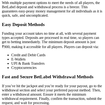
With multiple payment options to meet the needs of all players, the
BetLabel deposit and withdrawal process is a breeze. This
guarantees easy-peasy money management for all individuals as it is
quick, safe, and uncomplicated.
Easy Deposit Methods
Funding your account takes no time at all, with several payment
types accepted. Deposits are processed in real time, so players can
get to betting immediately. The minimum deposit amount is just
₹900, making it accessible for all players. Players can deposit via:
Credit and Debit Cards
E-Wallets
UPI & Bank Transfers
Cryptocurrencies
Fast and Secure BetLabel Withdrawal Methods
If you’ve hit the jackpot and you’re ready for your payout, go to the
withdrawal section and select your preferred payout method. Then,
enter a withdrawal amount. Ensure it meets the minimum
withdrawal requirement. Finally, confirm the transaction, submit the
request, and wait for processing.