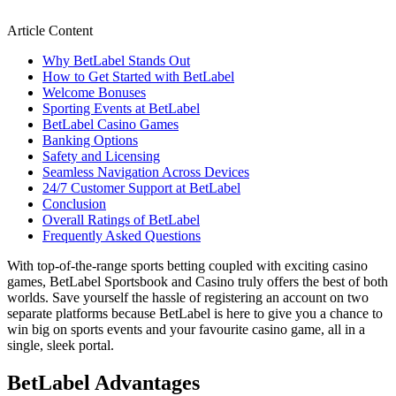
Article Content
Why BetLabel Stands Out
How to Get Started with BetLabel
Welcome Bonuses
Sporting Events at BetLabel
BetLabel Casino Games
Banking Options
Safety and Licensing
Seamless Navigation Across Devices
24/7 Customer Support at BetLabel
Conclusion
Overall Ratings of BetLabel
Frequently Asked Questions
With top-of-the-range sports betting coupled with exciting casino
games, BetLabel Sportsbook and Casino truly offers the best of both
worlds. Save yourself the hassle of registering an account on two
separate platforms because BetLabel is here to give you a chance to
win big on sports events and your favourite casino game, all in a
single, sleek portal.
BetLabel Advantages