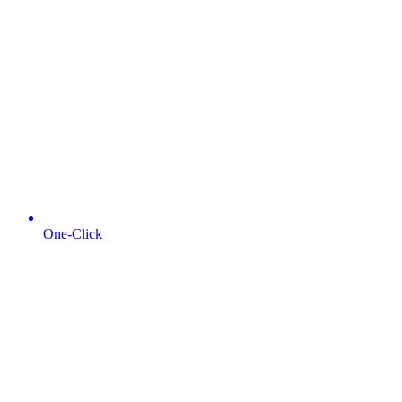
One-Click