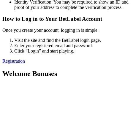
Identity Verification: You may be required to show an ID and
proof of your address to complete the verification process.
How to Log in to Your BetLabel Account
Once you create your account, logging in is simple:
Visit the site and find the BetLabel login page.
Enter your registered email and password.
Click “Login” and start playing.
Registration
Welcome Bonuses