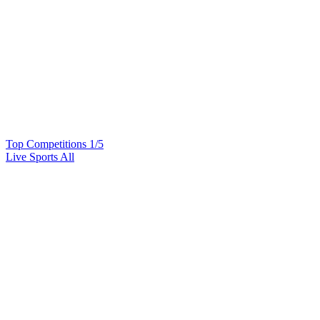
Top Competitions
1
/5
Live
Sports
All