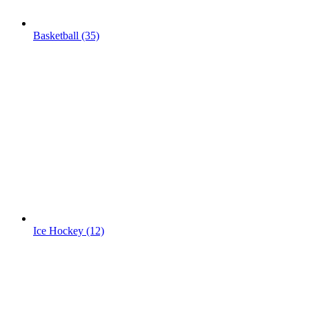
Basketball
(35)
Ice Hockey
(12)