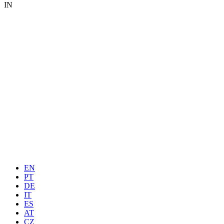
IN
EN
PT
DE
IT
ES
AT
CZ