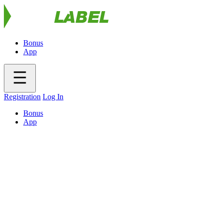
Bonus
App
Registration
Log In
Bonus
App