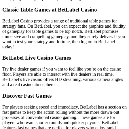
Classic Table Games at BetLabel Casino
BetLabel Casino provides a range of traditional table games for
strategy fans. On BetLabel, you can expect the graphics and fluidity
of gameplay for table games to be top-notch. BetLabel promises
immersive and compelling gameplay, and they surely deliver. If you
want to test your strategy and fortune, then log on to BetLabel
today!
BetLabel Live Casino Games
Try live dealer games if you want to feel like you’re on the casino
floor. Players are able to interact with live dealers in real time.
BetLabel’s live casino offers HD streaming, various camera angles
and a real casino atmosphere.
Discover Fast Games
For players seeking speed and immediacy, BetLabel has a section on
fast games to keep the action rolling without the more drawn-out
processes of conventional casino gaming. These games are for
players who want shorter rounds and quicker payouts. BetLabel
features fast games that are perfect for players who enjoy rapid