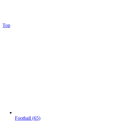
Top
Football
(65)