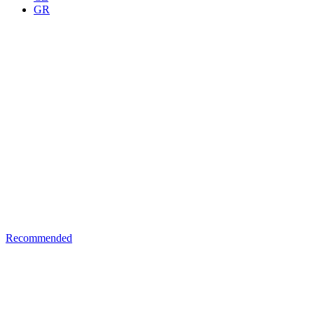
GR
Recommended